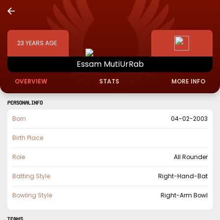
23
YEARS AGE
Essam
MutiUrRab
OVERVIEW
STATS
MORE INFO
PERSONAL INFO
Born
04-02-2003
Birth Place
Role
All Rounder
Batting Style
Right-Hand-Bat
Bowling Style
Right-Arm Bowl
TEAMS