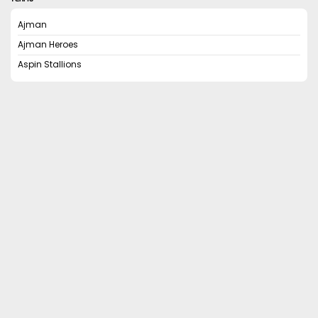
Ajman
Ajman Heroes
Aspin Stallions