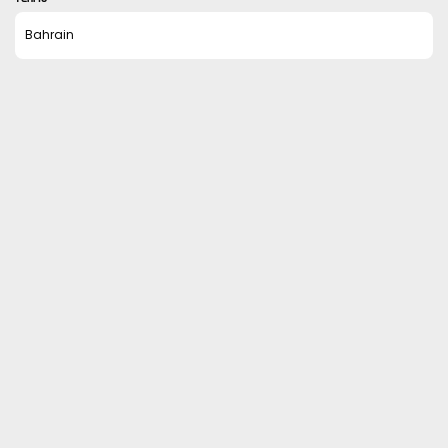
Bahrain