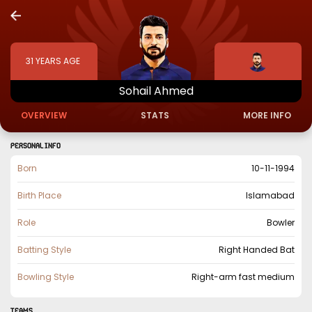
31
YEARS AGE
Sohail
Ahmed
OVERVIEW
STATS
MORE INFO
PERSONAL INFO
Born
10-11-1994
Birth Place
Islamabad
Role
Bowler
Batting Style
Right Handed Bat
Bowling Style
Right-arm fast medium
TEAMS