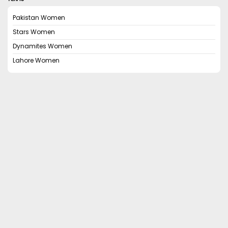
Pakistan Women
Stars Women
Dynamites Women
Lahore Women