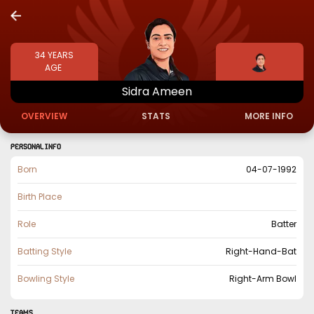
34
YEARS
AGE
Sidra
Ameen
OVERVIEW
STATS
MORE INFO
PERSONAL INFO
Born
04-07-1992
Birth Place
Role
Batter
Batting Style
Right-Hand-Bat
Bowling Style
Right-Arm Bowl
TEAMS