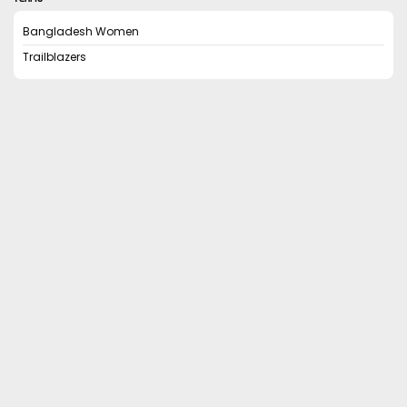
Bangladesh Women
Trailblazers