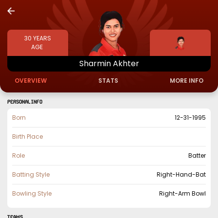
30
YEARS
AGE
Sharmin
Akhter
OVERVIEW
STATS
MORE INFO
PERSONAL INFO
Born
12-31-1995
Birth Place
Role
Batter
Batting Style
Right-Hand-Bat
Bowling Style
Right-Arm Bowl
TEAMS