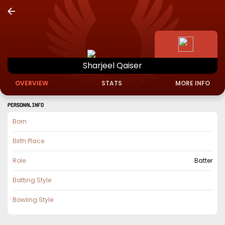
Sharjeel
Qaiser
OVERVIEW
STATS
MORE INFO
PERSONAL INFO
Born
Birth Place
Role
Batter
Batting Style
Bowling Style