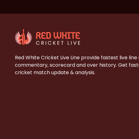
Red White Cricket Live Line provide fastest live line
commentary, scorecard and over history. Get faste
cricket match update & analysis.