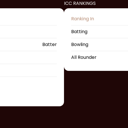
ICC RANKINGS
Ranking In
Batting
Batter
Bowling
All Rounder