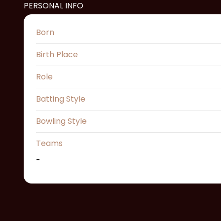
PERSONAL INFO
Born
Birth Place
Role
Batting Style
Bowling Style
Teams
-