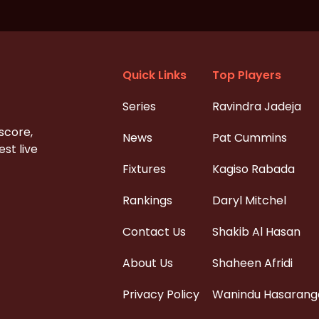
Quick Links
Top Players
Series
Ravindra Jadeja
 score,
News
Pat Cummins
st live
Fixtures
Kagiso Rabada
Rankings
Daryl Mitchel
Contact Us
Shakib Al Hasan
About Us
Shaheen Afridi
Privacy Policy
Wanindu Hasarang