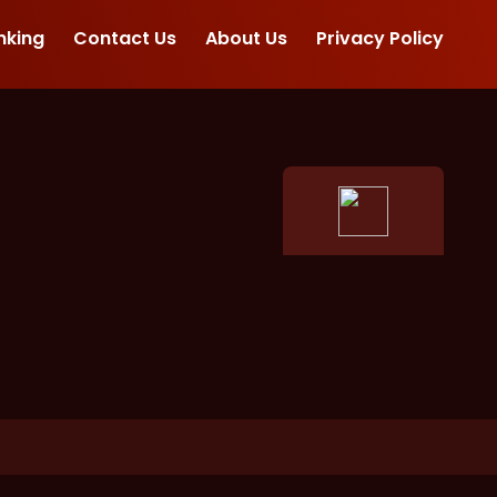
nking
Contact Us
About Us
Privacy Policy