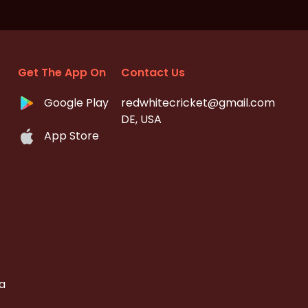
Get The App On
Contact Us
Google Play
redwhitecricket@gmail.com
DE, USA
App Store
a