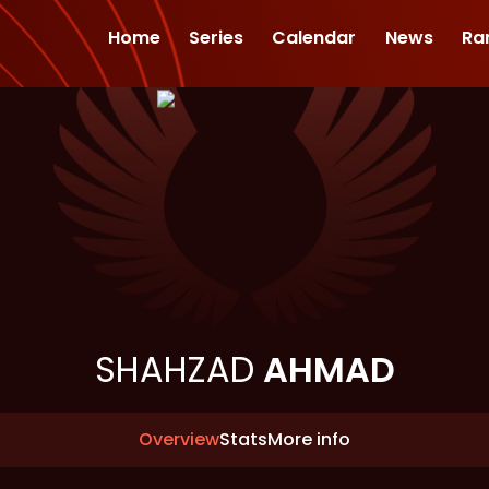
Home
Series
Calendar
News
Ra
SHAHZAD
AHMAD
Overview
Stats
More info