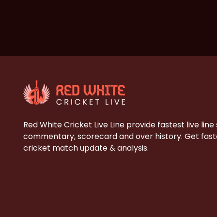
Red White Cricket Live Line provide fastest live line
commentary, scorecard and over history. Get faste
cricket match update & analysis.