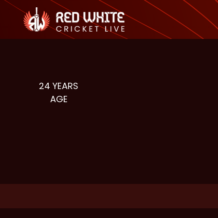
24
YEARS
AGE