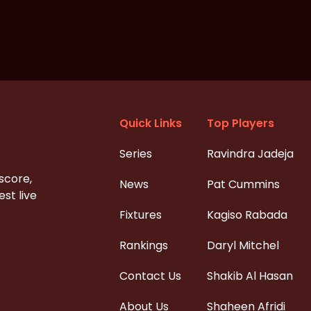
Quick Links
Top Players
Series
Ravindra Jadeja
 score,
News
Pat Cummins
st live
Fixtures
Kagiso Rabada
Rankings
Daryl Mitchel
Contact Us
Shakib Al Hasan
About Us
Shaheen Afridi