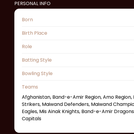
PERSONAL INFO
Born
Birth Place
Role
Batting Style
Bowling Style
Teams
Afghanistan, Band-e-Amir Region, Amo Region, 
Strikers, Maiwand Defenders, Maiwand Champion
Eagles, Mis Ainak Knights, Band-e-Amir Dragons
Capitals