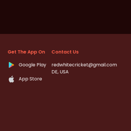
Get The App On
Contact Us
Google Play
redwhitecricket@gmail.com
DE, USA
App Store