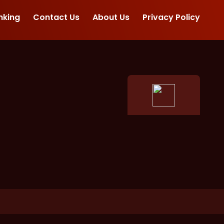
nking
Contact Us
About Us
Privacy Policy