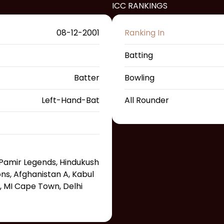
ICC RANKINGS
08-12-2001
Ranking In
Batting
Batter
Bowling
Left-Hand-Bat
All Rounder
Pamir Legends, Hindukush
s, Afghanistan A, Kabul
, MI Cape Town, Delhi