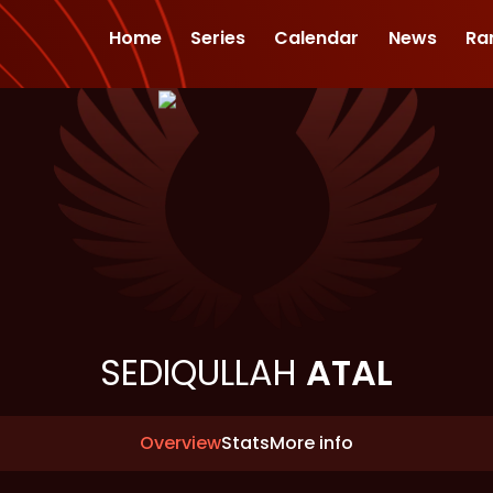
Home
Series
Calendar
News
Ra
SEDIQULLAH
ATAL
Overview
Stats
More info