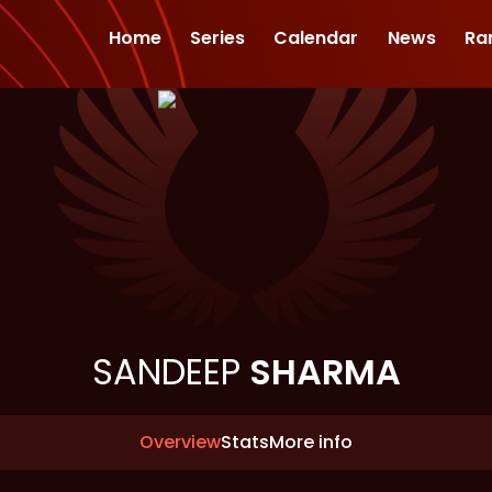
Home
Series
Calendar
News
Ra
SANDEEP
SHARMA
Overview
Stats
More info