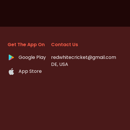
Get The App On
Contact Us
Google Play
redwhitecricket@gmail.com
DE, USA
App Store