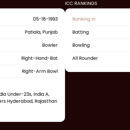
ICC RANKINGS
05-18-1993
Ranking In
Patiala, Punjab
Batting
Bowler
Bowling
Right-Hand-Bat
All Rounder
Right-Arm Bowl
ndia Under-23s, India A,
sers Hyderabad, Rajasthan