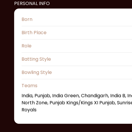
PERSONAL INFO
Born
Birth Place
Role
Batting Style
Bowling Style
Teams
India, Punjab, India Green, Chandigarh, India B, I
North Zone, Punjab Kings/Kings XI Punjab, Sunri
Royals