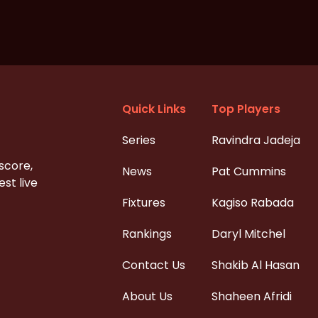
Quick Links
Top Players
Series
Ravindra Jadeja
 score,
News
Pat Cummins
st live
Fixtures
Kagiso Rabada
Rankings
Daryl Mitchel
Contact Us
Shakib Al Hasan
About Us
Shaheen Afridi