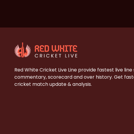
Red White Cricket Live Line provide fastest live line
commentary, scorecard and over history. Get faste
cricket match update & analysis.