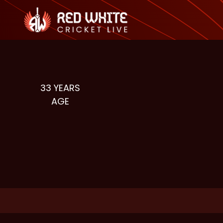
33
YEARS
AGE