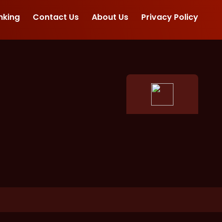
nking
Contact Us
About Us
Privacy Policy