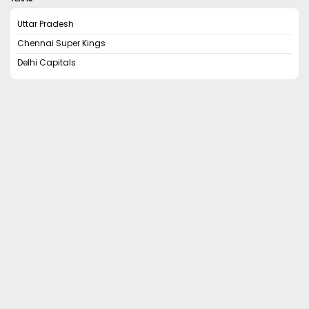
Uttar Pradesh
Chennai Super Kings
Delhi Capitals