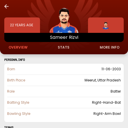
22
YEARS AGE
Sameer
Rizvi
OVERVIEW
STATS
MORE INFO
PERSONAL INFO
Born
11-06-2003
Birth Place
Meerut, Uttar Pradesh
Role
Batter
Batting Style
Right-Hand-Bat
Bowling Style
Right-Arm Bowl
TEAMS