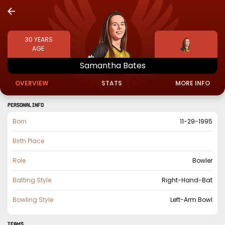
30
YEARS
AGE
Samantha
Bates
OVERVIEW
STATS
MORE INFO
PERSONAL INFO
Born
11-29-1995
Birth Place
Role
Bowler
Batting Style
Right-Hand-Bat
Bowling Style
Left-Arm Bowl
TEAMS