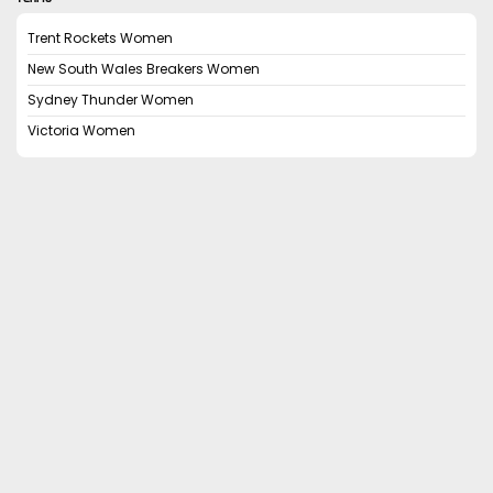
Trent Rockets Women
New South Wales Breakers Women
Sydney Thunder Women
Victoria Women