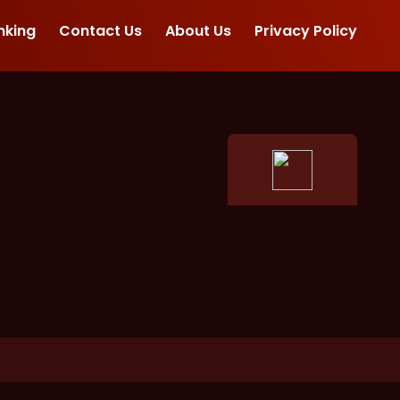
nking
Contact Us
About Us
Privacy Policy