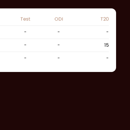
Test
ODI
T20
-
-
-
-
-
15
-
-
-