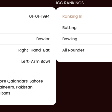
ICC RANKINGS
01-01-1994
Ranking In
Batting
Bowler
Bowling
Right-Hand-Bat
All Rounder
Left-Arm Bowl
hore Qalandars, Lahore
ineers, Pakistan
ultans