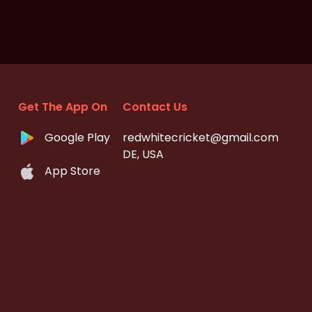
Get The App On
Contact Us
Google Play
redwhitecricket@gmail.com
DE, USA
App Store