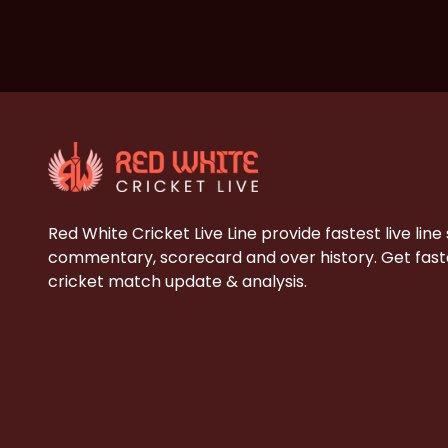
Red White Cricket Live Line provide fastest live line
commentary, scorecard and over history. Get faste
cricket match update & analysis.