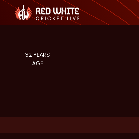
32
YEARS
AGE