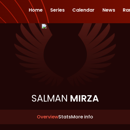
Home
Series
Calendar
News
Ra
SALMAN
MIRZA
Overview
Stats
More info