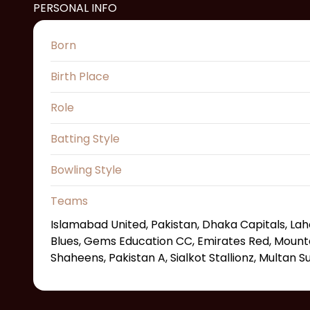
PERSONAL INFO
Born
Birth Place
Role
Batting Style
Bowling Style
Teams
Islamabad United, Pakistan, Dhaka Capitals, La
Blues, Gems Education CC, Emirates Red, Mounta
Shaheens, Pakistan A, Sialkot Stallionz, Multan S