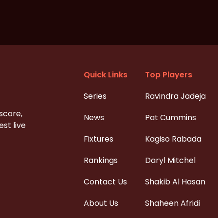
Quick Links
Top Players
Series
Ravindra Jadeja
 score,
News
Pat Cummins
st live
Fixtures
Kagiso Rabada
Rankings
Daryl Mitchel
Contact Us
Shakib Al Hasan
About Us
Shaheen Afridi