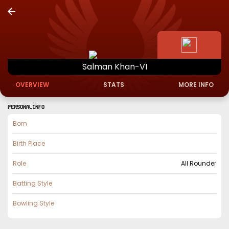
Salman
Khan-VI
OVERVIEW
STATS
MORE INFO
PERSONAL INFO
Born
Birth Place
Role
All Rounder
Batting Style
Bowling Style