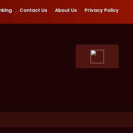
nking
Contact Us
About Us
Privacy Policy