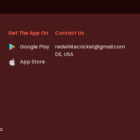
Get The App On
Contact Us
Google Play
redwhitecricket@gmail.com
DE, USA
App Store
a