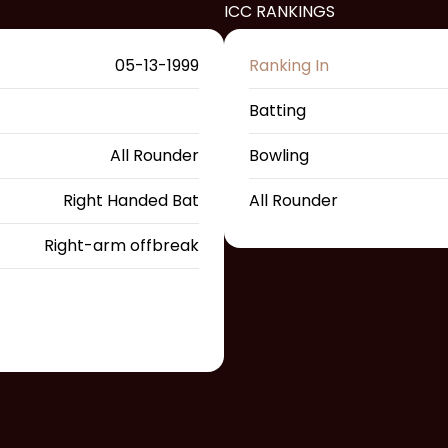
ICC RANKINGS
05-13-1999
Ranking In
Batting
All Rounder
Bowling
Right Handed Bat
All Rounder
Right-arm offbreak