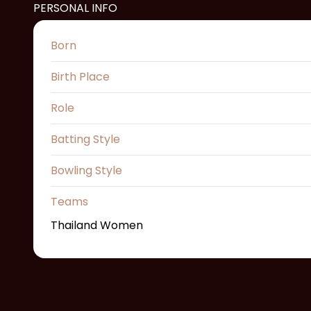
PERSONAL INFO
Born
Birth Place
Role
Batting Style
Bowling Style
Teams
Thailand Women