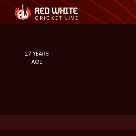
27
YEARS
AGE