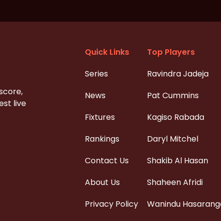
Quick Links
Top Players
Series
Ravindra Jadeja
 score,
News
Pat Cummins
st live
Fixtures
Kagiso Rabada
Rankings
Daryl Mitchel
Contact Us
Shakib Al Hasan
About Us
Shaheen Afridi
Privacy Policy
Wanindu Hasarang