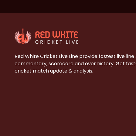
Red White Cricket Live Line provide fastest live line
commentary, scorecard and over history. Get faste
cricket match update & analysis.