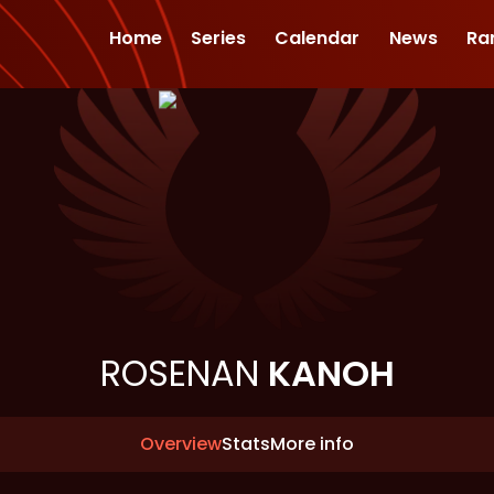
Home
Series
Calendar
News
Ra
ROSENAN
KANOH
Overview
Stats
More info