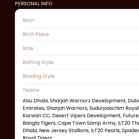
PERSONAL INFO
Born
Birth Place
Role
Batting Style
Bowling Style
Teams
Abu Dhabi, Sharjah Warriorz Development, Dubai
Emirates, Sharjah Warriors, Sudurpaschim Royal
Karwan CC, Desert Vipers Development, Future M
Bangla Tigers, Cape Town Samp Army, ILT20 Th
Dhabi, New Jersey Stallions, ILT20 Pearls, Spade
Royal Tigers