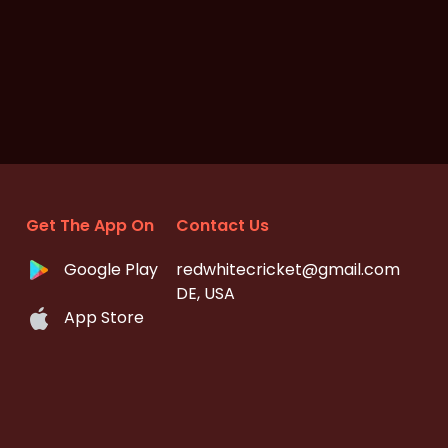
Get The App On
Contact Us
Google Play
redwhitecricket@gmail.com
DE, USA
App Store