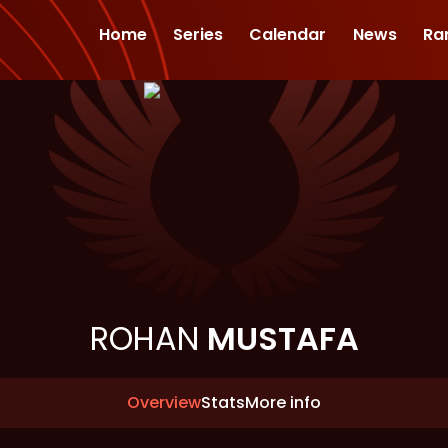
Home
Series
Calendar
News
Ra
ROHAN
MUSTAFA
Overview
Stats
More info