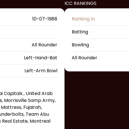
ICC RANKINGS
10-07-1988
Ranking In
Batting
All Rounder
Bowling
Left-Hand-Bat
All Rounder
Left-Arm Bowl
 Capitals , United Arab
s, Morrisville Samp Army,
attress, Fujairah,
underbolts, Team Abu
s Real Estate, Montreal