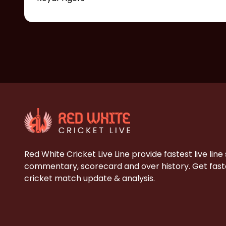
Red White Cricket Live Line provide fastest live line
commentary, scorecard and over history. Get faste
cricket match update & analysis.