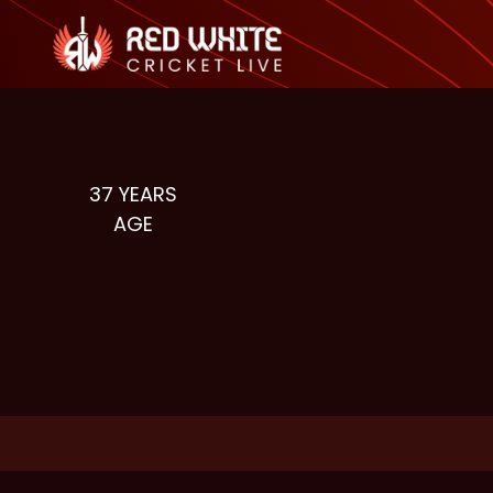
37
YEARS
AGE