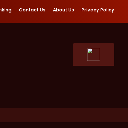
nking
Contact Us
About Us
Privacy Policy