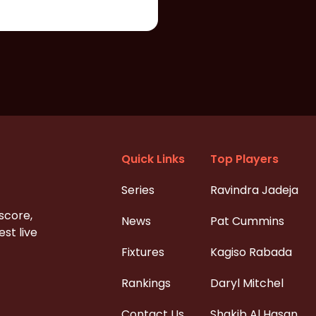
Quick Links
Top Players
Series
Ravindra Jadeja
 score,
News
Pat Cummins
st live
Fixtures
Kagiso Rabada
Rankings
Daryl Mitchel
Contact Us
Shakib Al Hasan