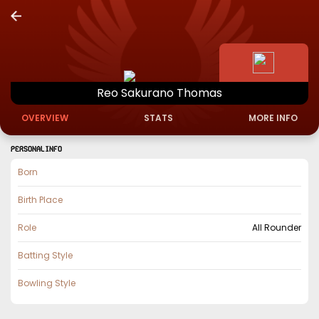
Reo
Sakurano
Thomas
OVERVIEW
STATS
MORE INFO
PERSONAL INFO
Born
Birth Place
Role
All Rounder
Batting Style
Bowling Style