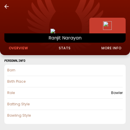
Ranjit
Narayan
OVERVIEW
STATS
MORE INFO
PERSONAL INFO
Born
Birth Place
Role
Bowler
Batting Style
Bowling Style