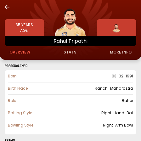
35
YEARS
AGE
Rahul
Tripathi
OVERVIEW
STATS
MORE INFO
PERSONAL INFO
Born
03-02-1991
Birth Place
Ranchi, Maharastra
Role
Batter
Batting Style
Right-Hand-Bat
Bowling Style
Right-Arm Bowl
TEAMS