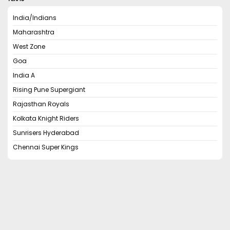
India/Indians
Maharashtra
West Zone
Goa
India A
Rising Pune Supergiant
Rajasthan Royals
Kolkata Knight Riders
Sunrisers Hyderabad
Chennai Super Kings