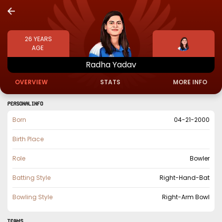
26
YEARS
AGE
Radha
Yadav
OVERVIEW
STATS
MORE INFO
PERSONAL INFO
Born
04-21-2000
Birth Place
Role
Bowler
Batting Style
Right-Hand-Bat
Bowling Style
Right-Arm Bowl
TEAMS