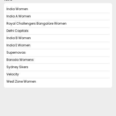
India Women
India A Women
Royal Challengers Bangalore Women
Delhi Capitals
India B Women
India E Women
Supernovas
Baroda Womens
Sydney Sixers
Velocity
West Zone Women