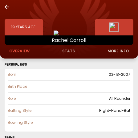
19
YEARS AGE
Rachel
Carroll
OVERVIEW
STATS
MORE INFO
PERSONAL INFO
Born
02-13-2007
Birth Place
Role
All Rounder
Batting Style
Right-Hand-Bat
Bowling Style
TEAMS