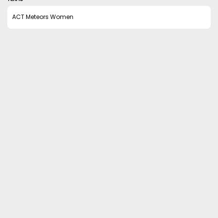
ACT Meteors Women