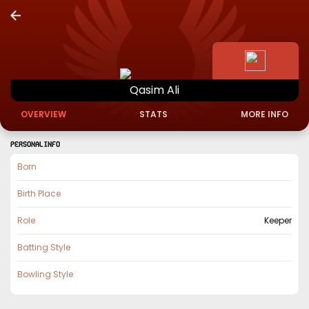
Qasim
Ali
OVERVIEW
STATS
MORE INFO
PERSONAL INFO
Born
Birth Place
Role
Keeper
Batting Style
Bowling Style