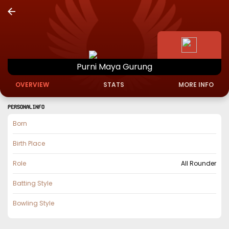
Purni
Maya
Gurung
OVERVIEW
STATS
MORE INFO
PERSONAL INFO
Born
Birth Place
Role
All Rounder
Batting Style
Bowling Style