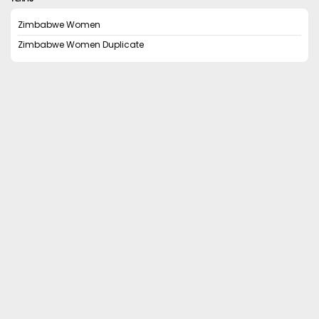
Zimbabwe Women
Zimbabwe Women Duplicate