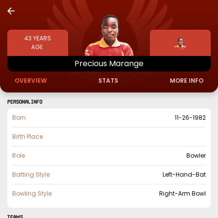
43
YEARS
AGE
Precious
Marange
OVERVIEW
STATS
MORE INFO
PERSONAL INFO
Born
11-26-1982
Birth Place
Role
Bowler
Batting Style
Left-Hand-Bat
Bowling Style
Right-Arm Bowl
TEAMS