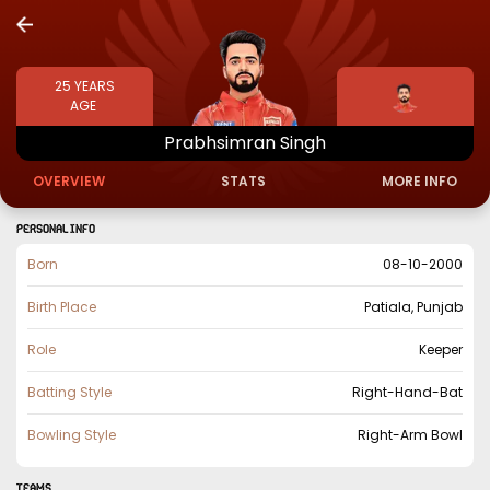
25
YEARS
AGE
Prabhsimran
Singh
OVERVIEW
STATS
MORE INFO
PERSONAL INFO
Born
08-10-2000
Birth Place
Patiala, Punjab
Role
Keeper
Batting Style
Right-Hand-Bat
Bowling Style
Right-Arm Bowl
TEAMS