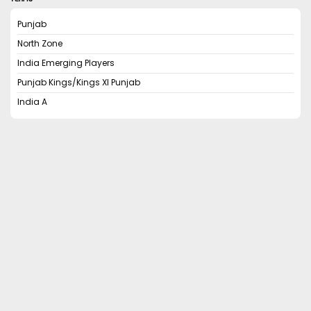
Punjab
North Zone
India Emerging Players
Punjab Kings/Kings XI Punjab
India A