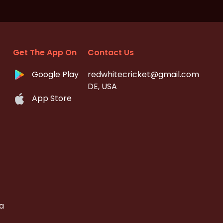
Get The App On
Contact Us
Google Play
redwhitecricket@gmail.com
DE, USA
App Store
a