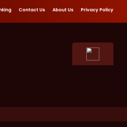
nking
Contact Us
About Us
Privacy Policy