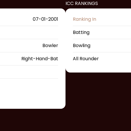
ICC RANKINGS
07-01-2001
Ranking In
Batting
Bowler
Bowling
Right-Hand-Bat
All Rounder