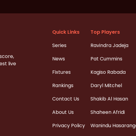
Quick Links
Top Players
Series
Ravindra Jadeja
 score,
News
Pat Cummins
st live
Fixtures
Kagiso Rabada
Rankings
Daryl Mitchel
Contact Us
Shakib Al Hasan
About Us
Shaheen Afridi
Privacy Policy
Wanindu Hasarang