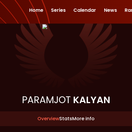
Home
Series
Calendar
News
Ra
PARAMJOT
KALYAN
Overview
Stats
More info