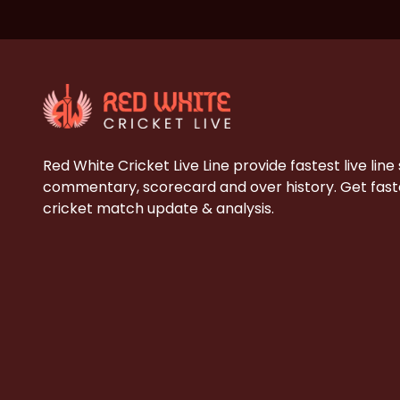
Red White Cricket Live Line provide fastest live line
commentary, scorecard and over history. Get faste
cricket match update & analysis.