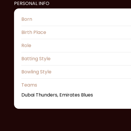
PERSONAL INFO
Born
Birth Place
Role
Batting Style
Bowling Style
Teams
Dubai Thunders, Emirates Blues