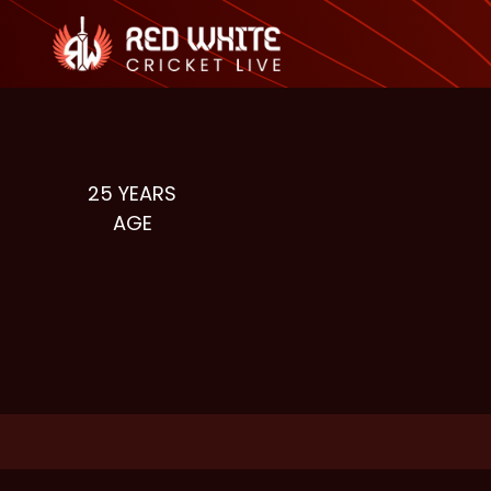
25
YEARS
AGE