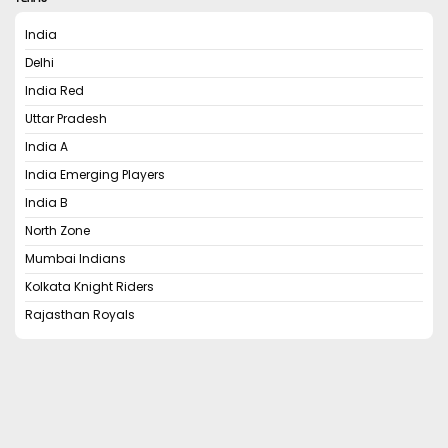
India
Delhi
India Red
Uttar Pradesh
India A
India Emerging Players
India B
North Zone
Mumbai Indians
Kolkata Knight Riders
Rajasthan Royals