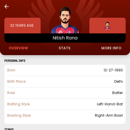
32
YEARS AGE
Nitish
Rana
OVERVIEW
STATS
MORE INFO
PERSONAL INFO
Born
12-27-1993
Birth Place
Delhi
Role
Batter
Batting Style
Left-Hand-Bat
Bowling Style
Right-Arm Bowl
TEAMS