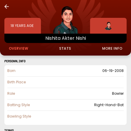
18
YEARS AGE
Nishita
Akter
Nishi
OVERVIEW
STATS
MORE INFO
PERSONAL INFO
Born
06-19-2008
Birth Place
Role
Bowler
Batting Style
Right-Hand-Bat
Bowling Style
TEAMS