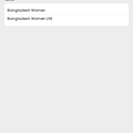
Bangladesh Women
Bangladesh Women U19