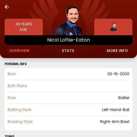
26
YEARS
AGE
Nicol
Loftie-Eaton
OVERVIEW
STATS
MORE INFO
PERSONAL INFO
Born
03-15-2000
Birth Place
Role
Batter
Batting Style
Left-Hand-Bat
Bowling Style
Right-Arm Bowl
TEAMS