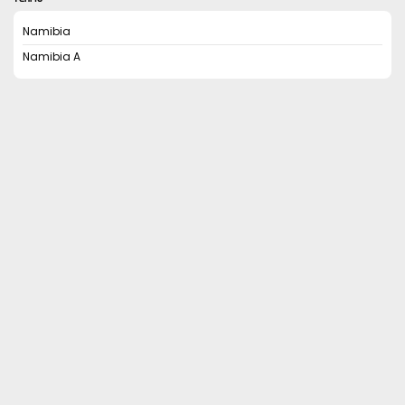
Namibia
Namibia A