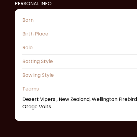
PERSONAL INFO
Born
Birth Place
Role
Batting Style
Bowling Style
Teams
Desert Vipers , New Zealand, Wellington Firebird
Otago Volts