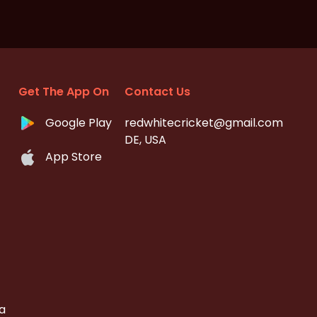
Get The App On
Contact Us
Google Play
redwhitecricket@gmail.com
DE, USA
App Store
a