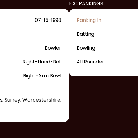
ICC RANKINGS
07-15-1998
Ranking In
Batting
Bowler
Bowling
Right-Hand-Bat
All Rounder
Right-Arm Bowl
s, Surrey, Worcestershire,