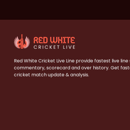
Red White Cricket Live Line provide fastest live line
commentary, scorecard and over history. Get faste
cricket match update & analysis.