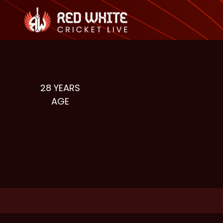
28
YEARS
AGE