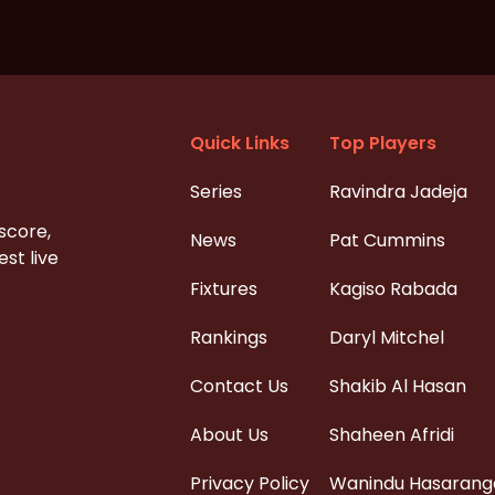
Quick Links
Top Players
Series
Ravindra Jadeja
 score,
News
Pat Cummins
st live
Fixtures
Kagiso Rabada
Rankings
Daryl Mitchel
Contact Us
Shakib Al Hasan
About Us
Shaheen Afridi
Privacy Policy
Wanindu Hasarang