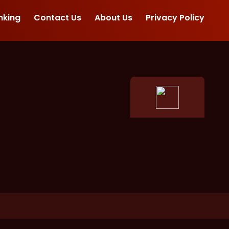
nking
Contact Us
About Us
Privacy Policy