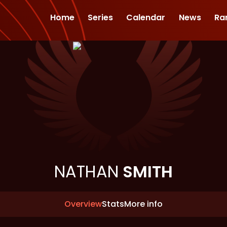
Home
Series
Calendar
News
Ra
NATHAN
SMITH
Overview
Stats
More info