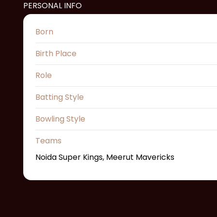
PERSONAL INFO
Born
Birth Place
Role
Batting Style
Bowling Style
Teams
Noida Super Kings, Meerut Mavericks