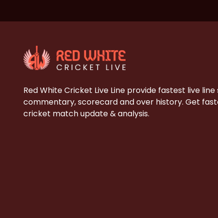
Red White Cricket Live Line provide fastest live line
commentary, scorecard and over history. Get faste
cricket match update & analysis.