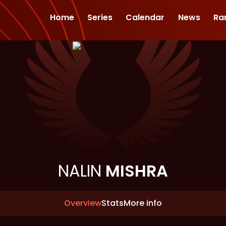
Home
Series
Calendar
News
Ra
NALIN
MISHRA
Overview
Stats
More info