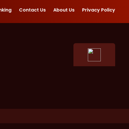
nking
Contact Us
About Us
Privacy Policy