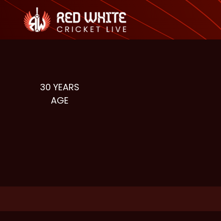
30
YEARS
AGE