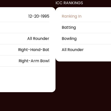
ICC RANKINGS
12-20-1995
Ranking In
Batting
All Rounder
Bowling
Right-Hand-Bat
All Rounder
Right-Arm Bowl