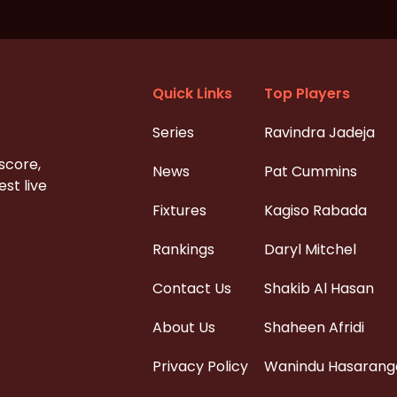
Quick Links
Top Players
Series
Ravindra Jadeja
 score,
News
Pat Cummins
st live
Fixtures
Kagiso Rabada
Rankings
Daryl Mitchel
Contact Us
Shakib Al Hasan
About Us
Shaheen Afridi
Privacy Policy
Wanindu Hasarang