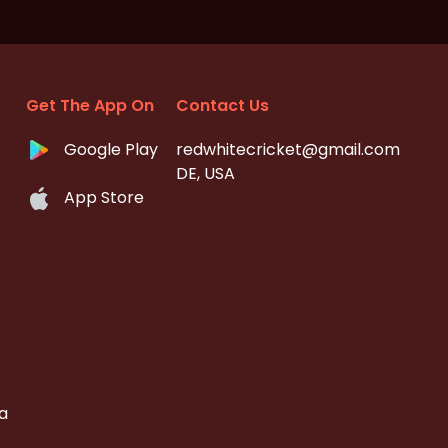
Get The App On
Contact Us
Google Play
redwhitecricket@gmail.com
DE, USA
App Store
a