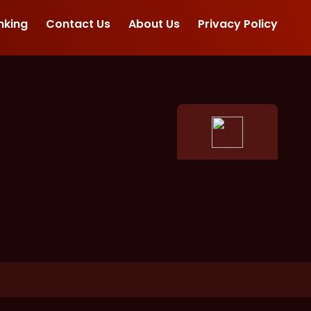
nking
Contact Us
About Us
Privacy Policy