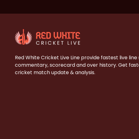
Red White Cricket Live Line provide fastest live line
commentary, scorecard and over history. Get faste
cricket match update & analysis.