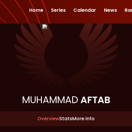
Home
Series
Calendar
News
Ra
MUHAMMAD
AFTAB
Overview
Stats
More info