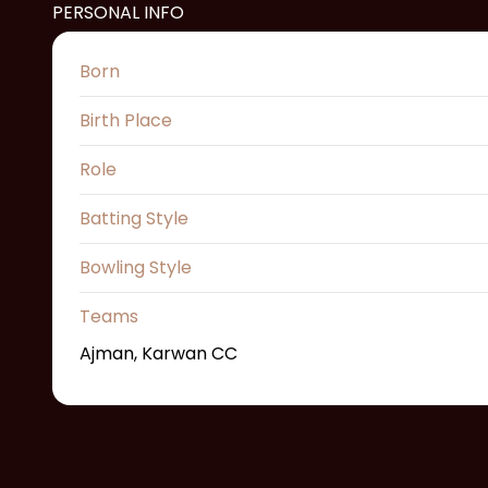
PERSONAL INFO
Born
Birth Place
Role
Batting Style
Bowling Style
Teams
Ajman, Karwan CC