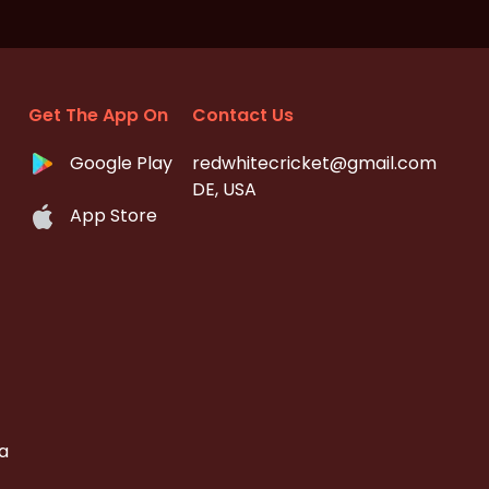
Get The App On
Contact Us
Google Play
redwhitecricket@gmail.com
DE, USA
App Store
a