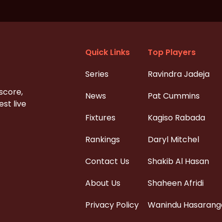
Quick Links
Top Players
Series
Ravindra Jadeja
 score,
News
Pat Cummins
st live
Fixtures
Kagiso Rabada
Rankings
Daryl Mitchel
Contact Us
Shakib Al Hasan
About Us
Shaheen Afridi
Privacy Policy
Wanindu Hasarang