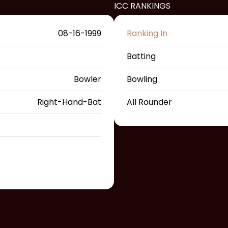
ICC RANKINGS
08-16-1999
Ranking In
Batting
Bowler
Bowling
Right-Hand-Bat
All Rounder