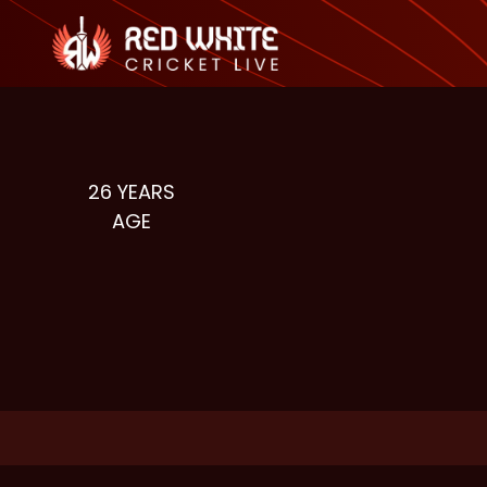
26
YEARS
AGE