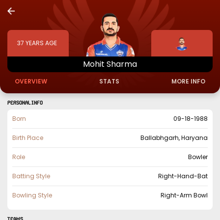
37
YEARS AGE
Mohit
Sharma
OVERVIEW
STATS
MORE INFO
PERSONAL INFO
Born
09-18-1988
Birth Place
Ballabhgarh, Haryana
Role
Bowler
Batting Style
Right-Hand-Bat
Bowling Style
Right-Arm Bowl
TEAMS