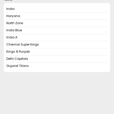
India
Haryana
North Zone
India Blue
India A
Chennai Super Kings
Kings XI Punjab
Delhi Capitals
Gujarat Titans