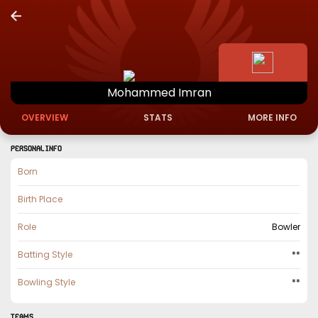
Mohammed
Imran
OVERVIEW
STATS
MORE INFO
PERSONAL INFO
Born
Birth Place
Role
Bowler
Batting Style
**
Bowling Style
**
TEAMS