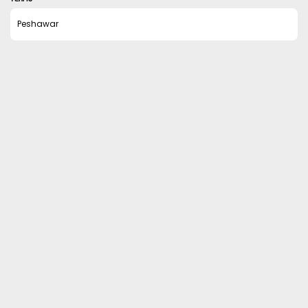
Peshawar