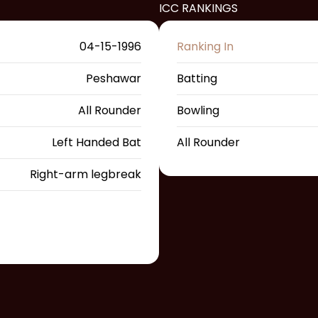
ICC RANKINGS
04-15-1996
Ranking In
Peshawar
Batting
All Rounder
Bowling
Left Handed Bat
All Rounder
Right-arm legbreak