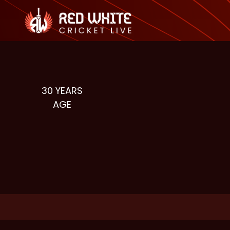
30
YEARS
AGE