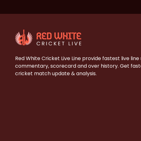
Red White Cricket Live Line provide fastest live line
commentary, scorecard and over history. Get faste
cricket match update & analysis.