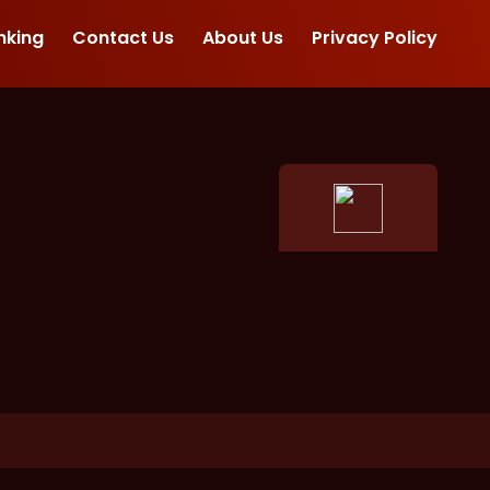
nking
Contact Us
About Us
Privacy Policy