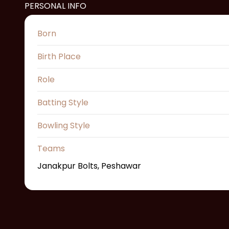
PERSONAL INFO
Born
Birth Place
Role
Batting Style
Bowling Style
Teams
Janakpur Bolts, Peshawar