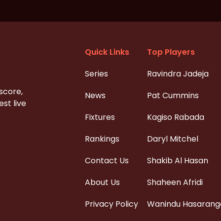
Quick Links
Top Players
Series
Ravindra Jadeja
 score,
News
Pat Cummins
st live
Fixtures
Kagiso Rabada
Rankings
Daryl Mitchel
Contact Us
Shakib Al Hasan
About Us
Shaheen Afridi
Privacy Policy
Wanindu Hasarang