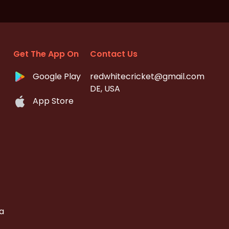
Get The App On
Contact Us
Google Play
redwhitecricket@gmail.com
DE, USA
App Store
a