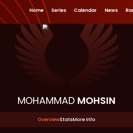
Home
Series
Calendar
News
Ra
MOHAMMAD
MOHSIN
Overview
Stats
More info