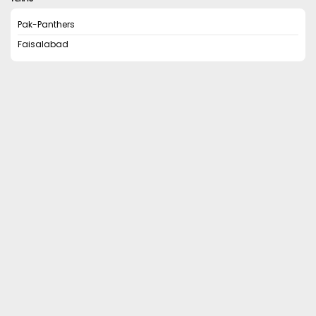
Pak-Panthers
Faisalabad