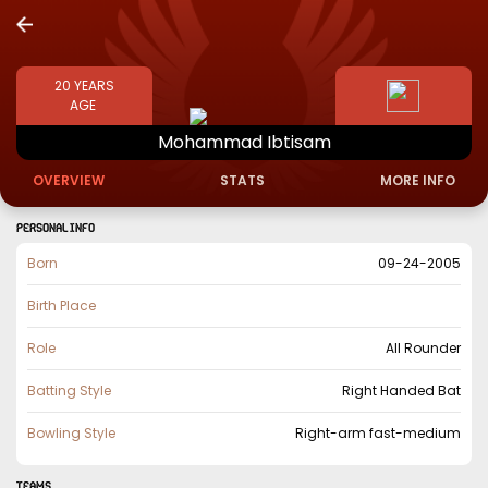
20
YEARS
AGE
Mohammad
Ibtisam
OVERVIEW
STATS
MORE INFO
PERSONAL INFO
Born
09-24-2005
Birth Place
Role
All Rounder
Batting Style
Right Handed Bat
Bowling Style
Right-arm fast-medium
TEAMS