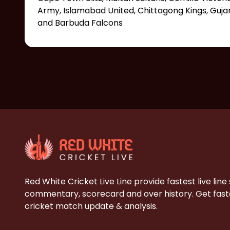
Army, Islamabad United, Chittagong Kings, Guj
and Barbuda Falcons
Red White Cricket Live Line provide fastest live line
commentary, scorecard and over history. Get faste
cricket match update & analysis.