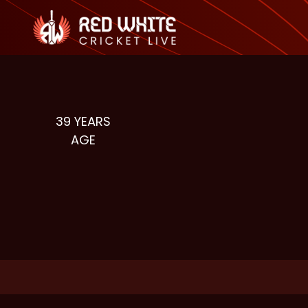
39
YEARS
AGE