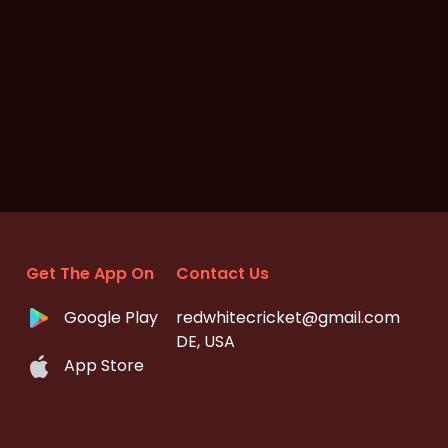
Get The App On
Contact Us
Google Play
redwhitecricket@gmail.com
DE, USA
App Store