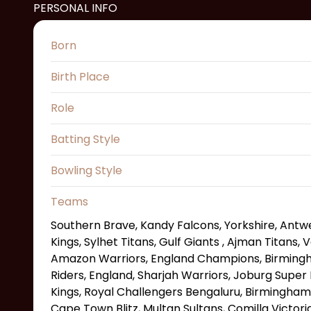
PERSONAL INFO
Born
Birth Place
Role
Batting Style
Bowling Style
Teams
Southern Brave, Kandy Falcons, Yorkshire, Antw
Kings, Sylhet Titans, Gulf Giants , Ajman Titans
Amazon Warriors, England Champions, Birmingh
Riders, England, Sharjah Warriors, Joburg Super
Kings, Royal Challengers Bengaluru, Birmingham
Cape Town Blitz, Multan Sultans, Comilla Victori