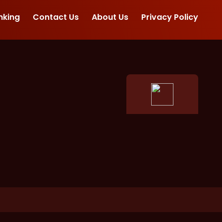
nking
Contact Us
About Us
Privacy Policy