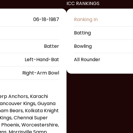
ICC RANKINGS
06-18-1987
Ranking In
Batting
Batter
Bowling
Left-Hand-Bat
All Rounder
Right-Arm Bowl
erp Anchors, Karachi
, Vancouver Kings, Guyana
am Bears, Kolkata Knight
 Kings, Chennai Super
 Phoenix, Worcestershire,
ans, Morrisville Samp