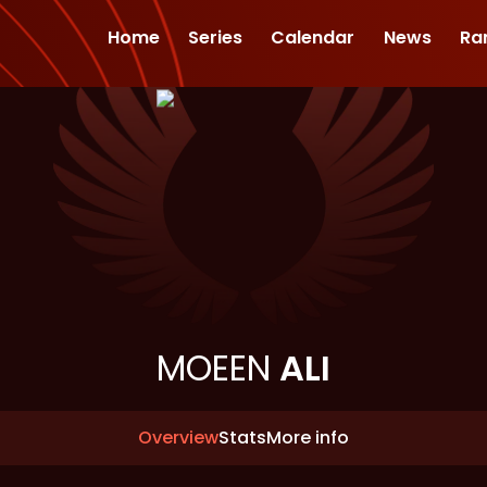
Home
Series
Calendar
News
Ra
MOEEN
ALI
Overview
Stats
More info