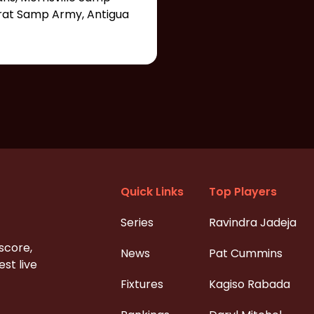
arat Samp Army, Antigua
Quick Links
Top Players
Series
Ravindra Jadeja
 score,
News
Pat Cummins
st live
Fixtures
Kagiso Rabada