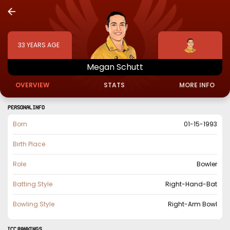
33
YEARS AGE
Megan
Schutt
OVERVIEW
STATS
MORE INFO
PERSONAL INFO
Born
01-15-1993
Birth Place
Role
Bowler
Batting Style
Right-Hand-Bat
Bowling Style
Right-Arm Bowl
ICC Rankings