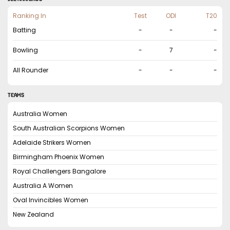
Ranking In
Test
ODI
T20
Batting
-
-
-
Bowling
-
7
-
All Rounder
-
-
-
TEAMS
Australia Women
South Australian Scorpions Women
Adelaide Strikers Women
Birmingham Phoenix Women
Royal Challengers Bangalore
Australia A Women
Oval Invincibles Women
New Zealand