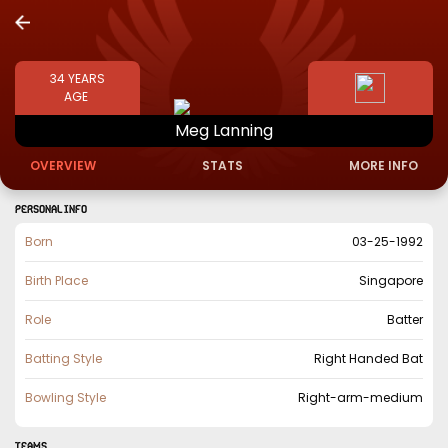
34
YEARS
AGE
Meg
Lanning
OVERVIEW
STATS
MORE INFO
PERSONAL INFO
Born
03-25-1992
Birth Place
Singapore
Role
Batter
Batting Style
Right Handed Bat
Bowling Style
Right-arm-medium
TEAMS