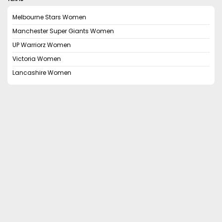
Melbourne Stars Women
Manchester Super Giants Women
UP Warriorz Women
Victoria Women
Lancashire Women