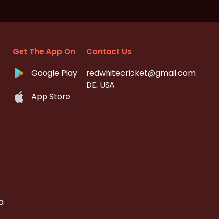
Get The App On
Contact Us
Google Play
redwhitecricket@gmail.com
DE, USA
App Store
a