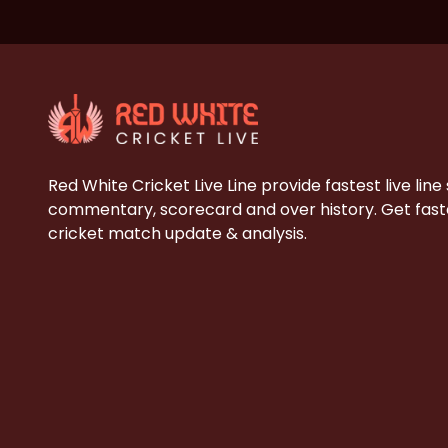
Red White Cricket Live Line provide fastest live line
commentary, scorecard and over history. Get faste
cricket match update & analysis.