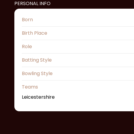
PERSONAL INFO
Born
Birth Place
Role
Batting Style
Bowling Style
Teams
Leicestershire