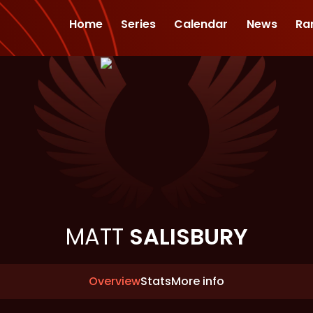
Home
Series
Calendar
News
Ra
MATT
SALISBURY
Overview
Stats
More info