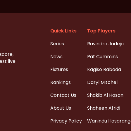
Quick Links
Top Players
Series
Ravindra Jadeja
 score,
News
Pat Cummins
st live
Fixtures
Kagiso Rabada
Rankings
Daryl Mitchel
Contact Us
Shakib Al Hasan
About Us
Shaheen Afridi
Privacy Policy
Wanindu Hasarang