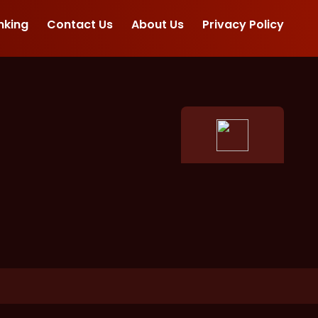
nking
Contact Us
About Us
Privacy Policy