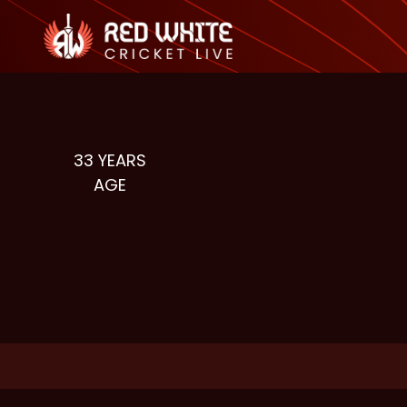
33
YEARS
AGE