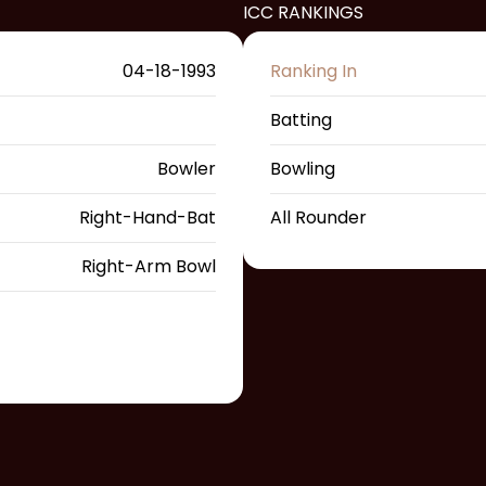
ICC RANKINGS
04-18-1993
Ranking In
Batting
Bowler
Bowling
Right-Hand-Bat
All Rounder
Right-Arm Bowl