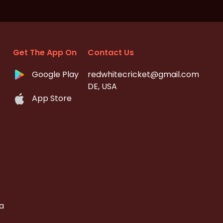
Get The App On
Contact Us
Google Play
redwhitecricket@gmail.com
DE, USA
App Store
a