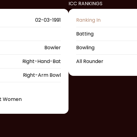
ICC RANKINGS
02-03-1991
Ranking In
Batting
Bowler
Bowling
Right-Hand-Bat
All Rounder
Right-Arm Bowl
st Women