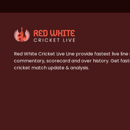
Red White Cricket Live Line provide fastest live line
commentary, scorecard and over history. Get faste
cricket match update & analysis.