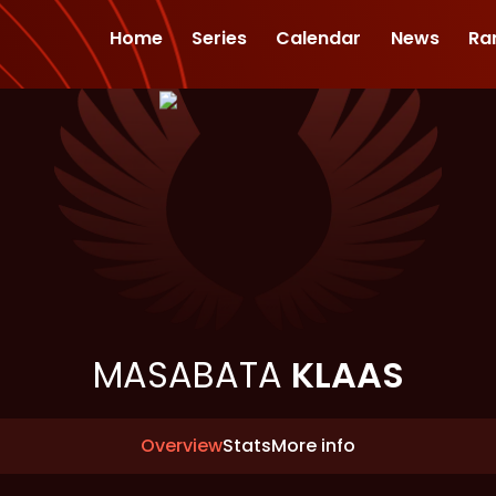
Home
Series
Calendar
News
Ra
MASABATA
KLAAS
Overview
Stats
More info