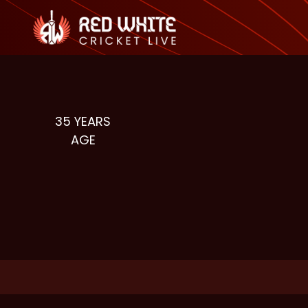
35
YEARS
AGE