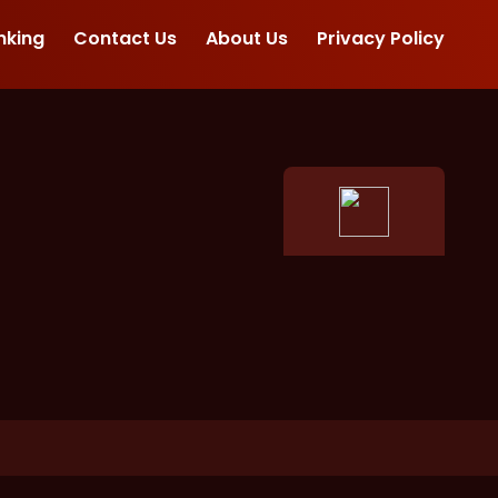
nking
Contact Us
About Us
Privacy Policy