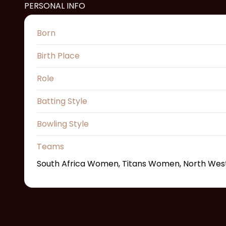
PERSONAL INFO
Born
Birth Place
Role
Batting Style
Bowling Style
Teams
South Africa Women, Titans Women, North We