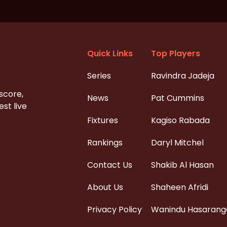
Quick Links
Top Players
Series
Ravindra Jadeja
 score,
News
Pat Cummins
st live
Fixtures
Kagiso Rabada
Rankings
Daryl Mitchel
Contact Us
Shakib Al Hasan
About Us
Shaheen Afridi
Privacy Policy
Wanindu Hasarang