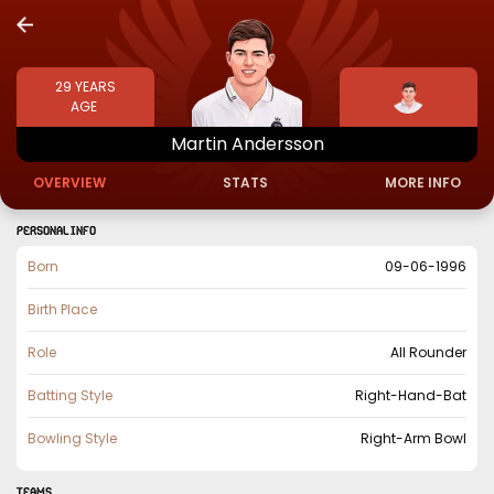
29
YEARS
AGE
Martin
Andersson
OVERVIEW
STATS
MORE INFO
PERSONAL INFO
Born
09-06-1996
Birth Place
Role
All Rounder
Batting Style
Right-Hand-Bat
Bowling Style
Right-Arm Bowl
TEAMS