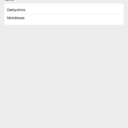
Derbyshire
Middlesex