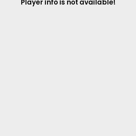
Player info is not available!