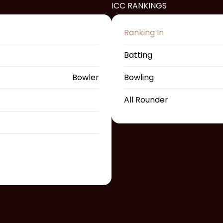
ICC RANKINGS
Ranking In
Batting
Bowler
Bowling
All Rounder