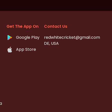
Get The App On
Contact Us
Google Play
redwhitecricket@gmail.com
DE, USA
App Store
a