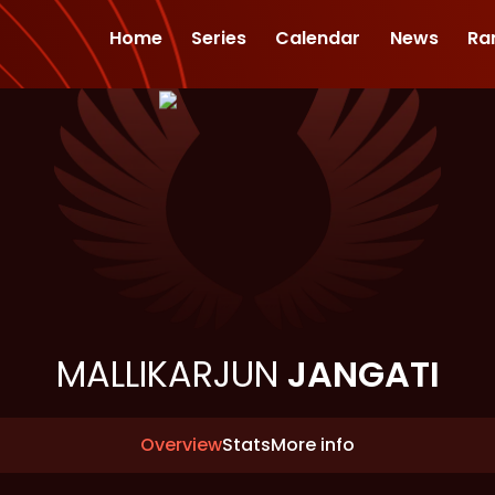
Home
Series
Calendar
News
Ra
MALLIKARJUN
JANGATI
Overview
Stats
More info