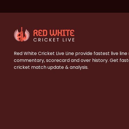
Red White Cricket Live Line provide fastest live line
commentary, scorecard and over history. Get faste
cricket match update & analysis.