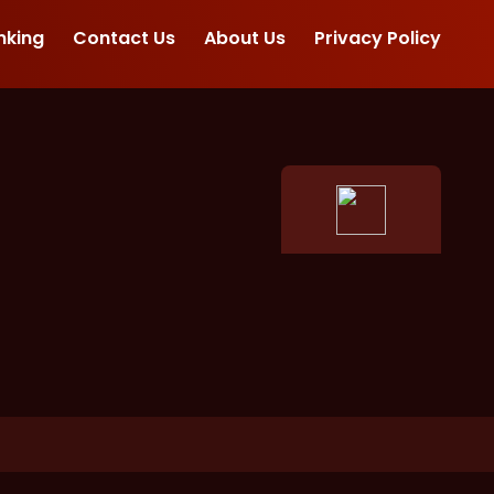
nking
Contact Us
About Us
Privacy Policy