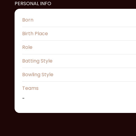
PERSONAL INFO
Born
Birth Place
Role
Batting Style
Bowling Style
Teams
-