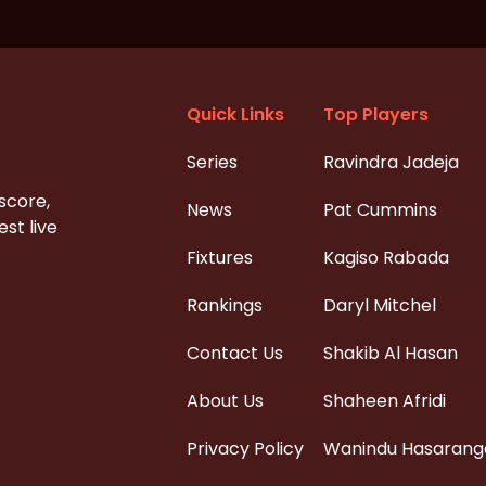
Quick Links
Top Players
Series
Ravindra Jadeja
 score,
News
Pat Cummins
st live
Fixtures
Kagiso Rabada
Rankings
Daryl Mitchel
Contact Us
Shakib Al Hasan
About Us
Shaheen Afridi
Privacy Policy
Wanindu Hasarang