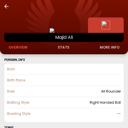
Majid
Ali
OVERVIEW
STATS
MORE INFO
PERSONAL INFO
Born
Birth Place
Role
All Rounder
Batting Style
Right Handed Bat
Bowling Style
--
TEAMS