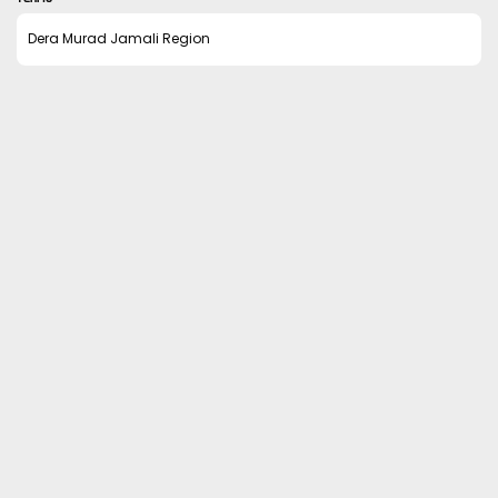
Dera Murad Jamali Region