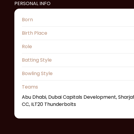
PERSONAL INFO
Born
Birth Place
Role
Batting Style
Bowling Style
Teams
Abu Dhabi, Dubai Capitals Development, Sharjah
CC, ILT20 Thunderbolts