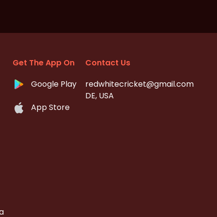
Get The App On
Contact Us
Google Play
redwhitecricket@gmail.com
DE, USA
App Store
a