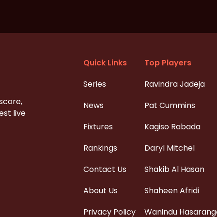
Quick Links
Top Players
Series
Ravindra Jadeja
 score,
News
Pat Cummins
st live
Fixtures
Kagiso Rabada
Rankings
Daryl Mitchel
Contact Us
Shakib Al Hasan
About Us
Shaheen Afridi
Privacy Policy
Wanindu Hasarang