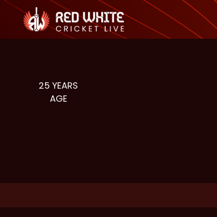
25
YEARS
AGE