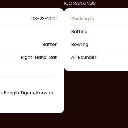
ICC RANKINGS
03-23-2001
Ranking In
Batting
Batter
Bowling
Right-Hand-Bat
All Rounder
, Bangla Tigers, Karwan