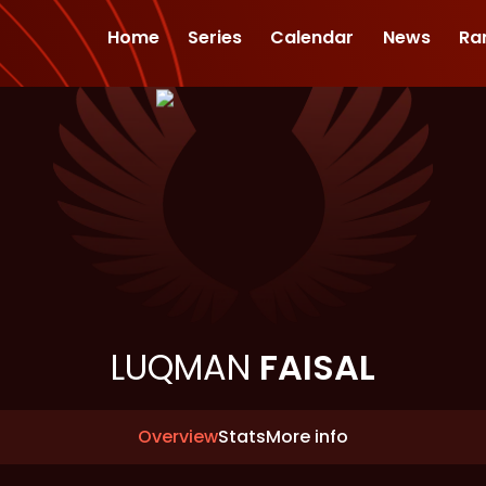
Home
Series
Calendar
News
Ra
LUQMAN
FAISAL
Overview
Stats
More info