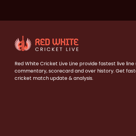
Red White Cricket Live Line provide fastest live line
commentary, scorecard and over history. Get faste
cricket match update & analysis.