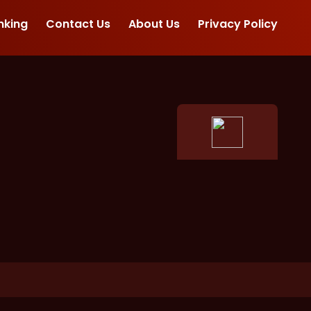
nking
Contact Us
About Us
Privacy Policy