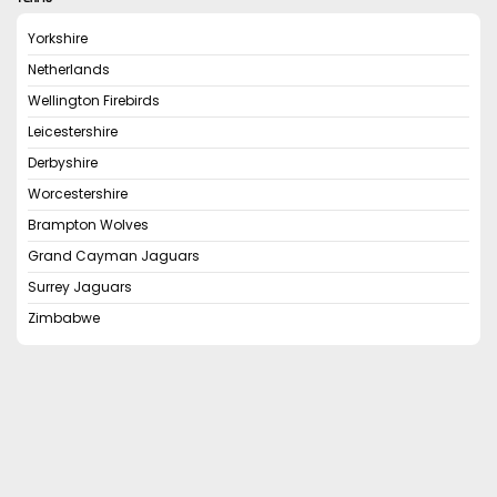
Yorkshire
Netherlands
Wellington Firebirds
Leicestershire
Derbyshire
Worcestershire
Brampton Wolves
Grand Cayman Jaguars
Surrey Jaguars
Zimbabwe