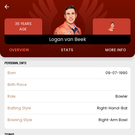
35
YEARS
AGE
Logan
van
Beek
OVERVIEW
STATS
MORE INFO
PERSONAL INFO
Born
09-07-1990
Birth Place
Role
Bowler
Batting Style
Right-Hand-Bat
Bowling Style
Right-Arm Bowl
TEAMS