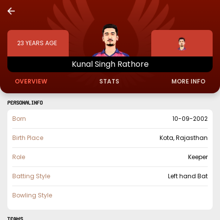
23
YEARS AGE
Kunal
Singh
Rathore
OVERVIEW
STATS
MORE INFO
PERSONAL INFO
Born
10-09-2002
Birth Place
Kota, Rajasthan
Role
Keeper
Batting Style
Left hand Bat
Bowling Style
TEAMS