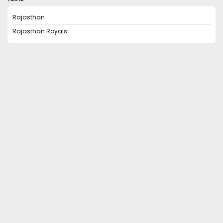
Rajasthan
Rajasthan Royals