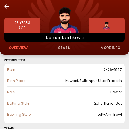
28
YEARS
AGE
Kumar
Kartikeya
OVERVIEW
STATS
MORE INFO
PERSONAL INFO
Born
12-26-1997
Birth Place
Kuwasi, Sultanpur, Uttar Pradesh
Role
Bowler
Batting Style
Right-Hand-Bat
Bowling Style
Left-Arm Bowl
TEAMS