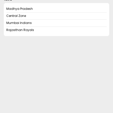
Madhya Pradesh
Central Zone
Mumbai Indians
Rajasthan Royals