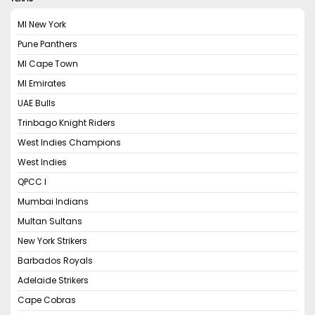
MI New York
Pune Panthers
MI Cape Town
MI Emirates
UAE Bulls
Trinbago Knight Riders
West Indies Champions
West Indies
QPCC I
Mumbai Indians
Multan Sultans
New York Strikers
Barbados Royals
Adelaide Strikers
Cape Cobras