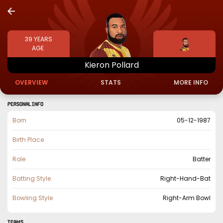
39
YEARS
AGE
Kieron
Pollard
OVERVIEW
STATS
MORE INFO
PERSONAL INFO
Born
05-12-1987
Birth Place
Role
Batter
Batting Style
Right-Hand-Bat
Bowling Style
Right-Arm Bowl
TEAMS