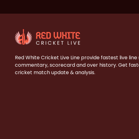
Red White Cricket Live Line provide fastest live line
commentary, scorecard and over history. Get faste
cricket match update & analysis.