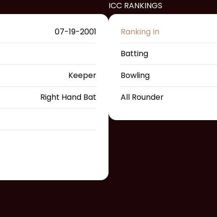
ICC RANKINGS
07-19-2001
Ranking In
Batting
Keeper
Bowling
Right Hand Bat
All Rounder