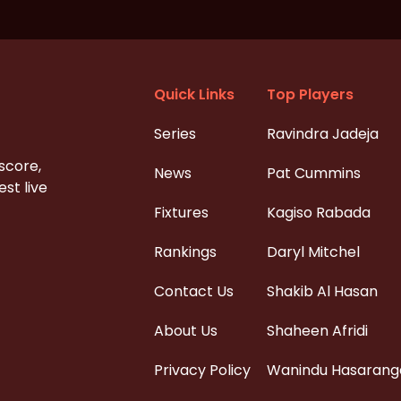
Quick Links
Top Players
Series
Ravindra Jadeja
 score,
News
Pat Cummins
st live
Fixtures
Kagiso Rabada
Rankings
Daryl Mitchel
Contact Us
Shakib Al Hasan
About Us
Shaheen Afridi
Privacy Policy
Wanindu Hasarang