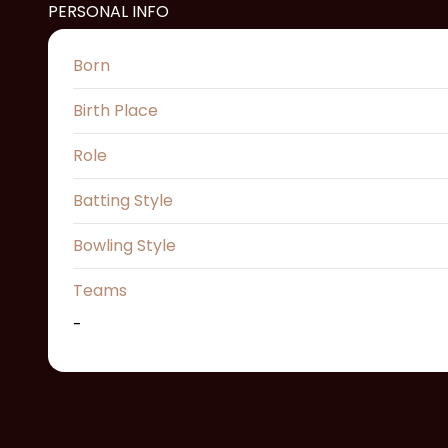
PERSONAL INFO
Born
Birth Place
Role
Batting Style
Bowling Style
Teams
-