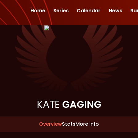
Home
Series
Calendar
News
Ra
KATE
GAGING
Overview
Stats
More info