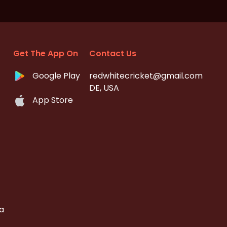
Get The App On
Contact Us
Google Play
redwhitecricket@gmail.com
DE, USA
App Store
a