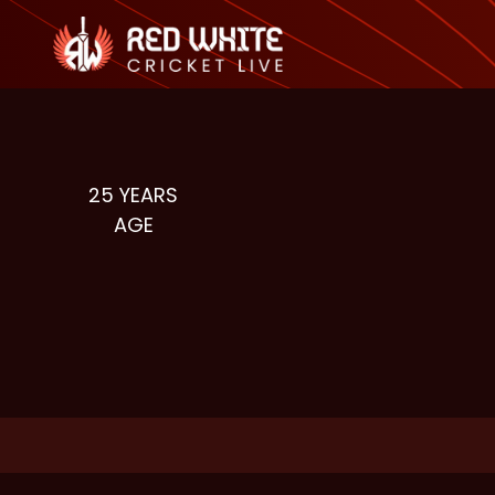
25
YEARS
AGE