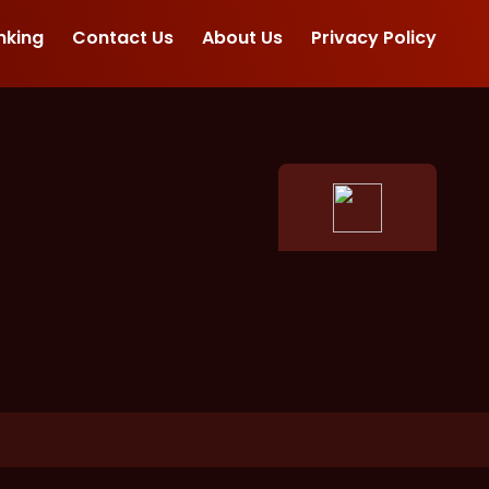
nking
Contact Us
About Us
Privacy Policy