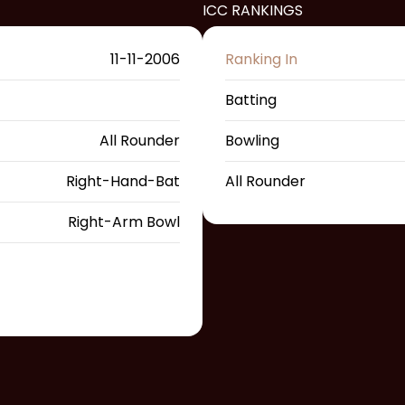
ICC RANKINGS
11-11-2006
Ranking In
Batting
All Rounder
Bowling
Right-Hand-Bat
All Rounder
Right-Arm Bowl