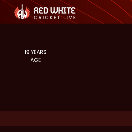
19
YEARS
AGE