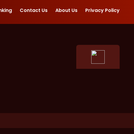
nking
Contact Us
About Us
Privacy Policy