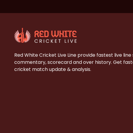
Red White Cricket Live Line provide fastest live line
commentary, scorecard and over history. Get faste
cricket match update & analysis.