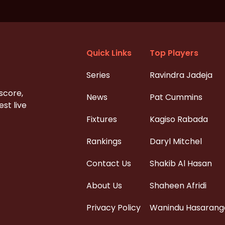
Quick Links
Top Players
Series
Ravindra Jadeja
 score,
News
Pat Cummins
st live
Fixtures
Kagiso Rabada
Rankings
Daryl Mitchel
Contact Us
Shakib Al Hasan
About Us
Shaheen Afridi
Privacy Policy
Wanindu Hasarang