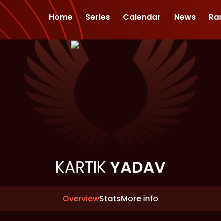
Home
Series
Calendar
News
Ra
KARTIK
YADAV
Overview
Stats
More info