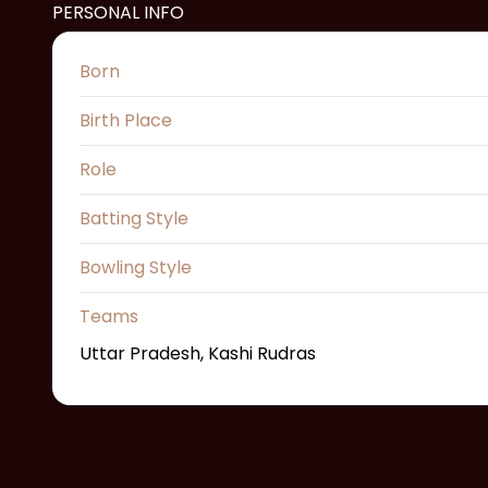
PERSONAL INFO
Born
Birth Place
Role
Batting Style
Bowling Style
Teams
Uttar Pradesh, Kashi Rudras