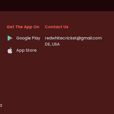
Get The App On
Contact Us
Google Play
redwhitecricket@gmail.com
DE, USA
App Store
a